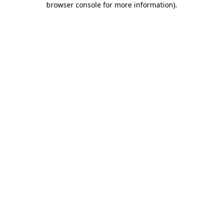
browser console for more information)
.