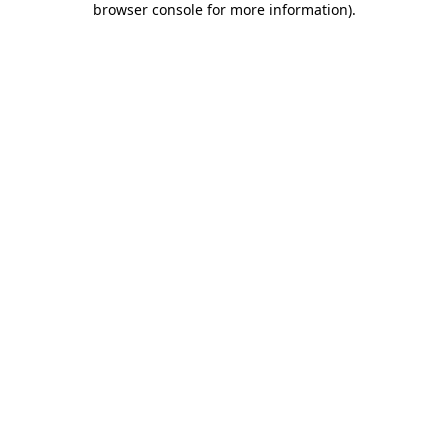
browser console for more information)
.