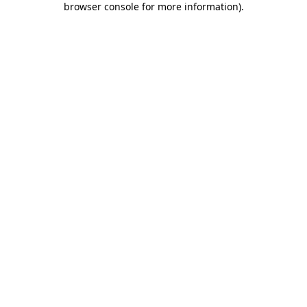
browser console for more information)
.