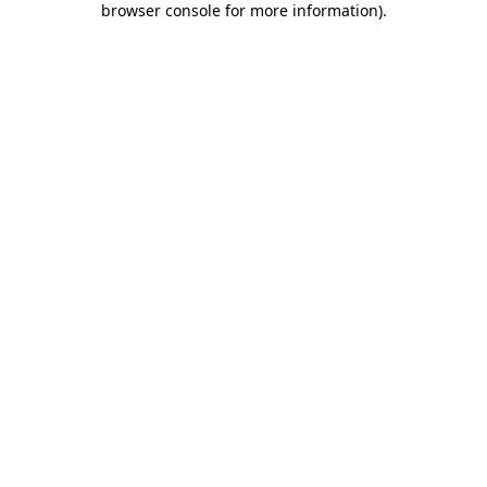
browser console for more information)
.