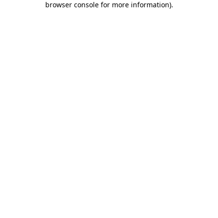
browser console for more information)
.