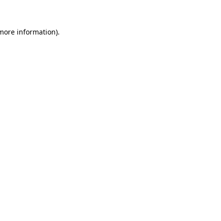
 more information)
.