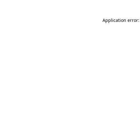
Application error