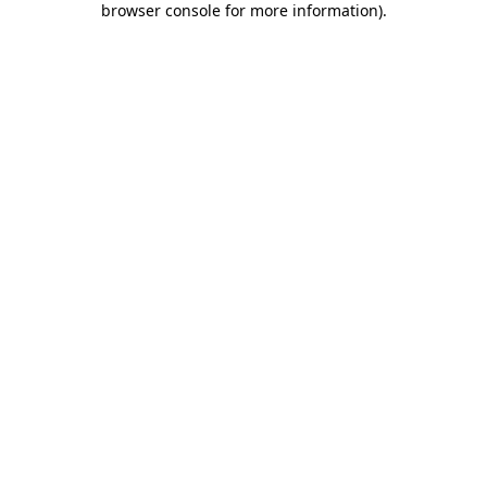
browser console for more information)
.