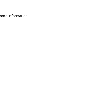
 more information)
.