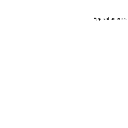
Application error