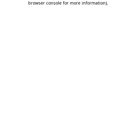
browser console for more information)
.