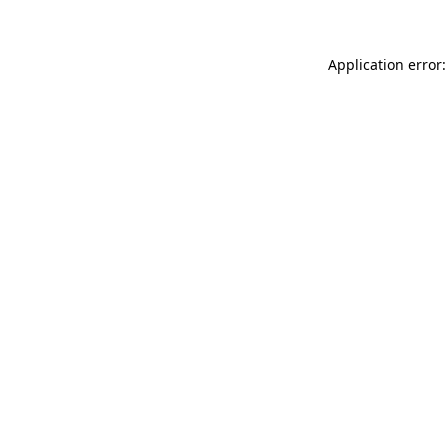
Application error