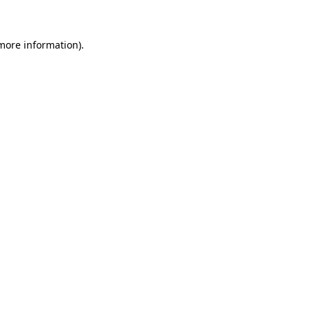
 more information)
.