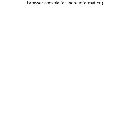
browser console for more information)
.