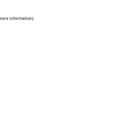
 more information)
.