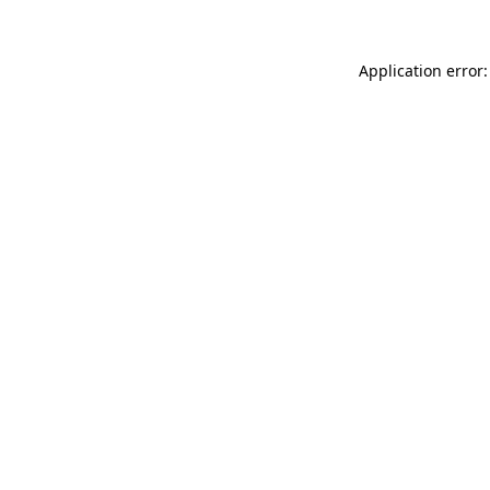
Application error