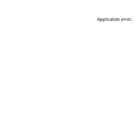
Application error