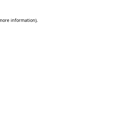
 more information)
.