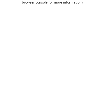
browser console for more information)
.