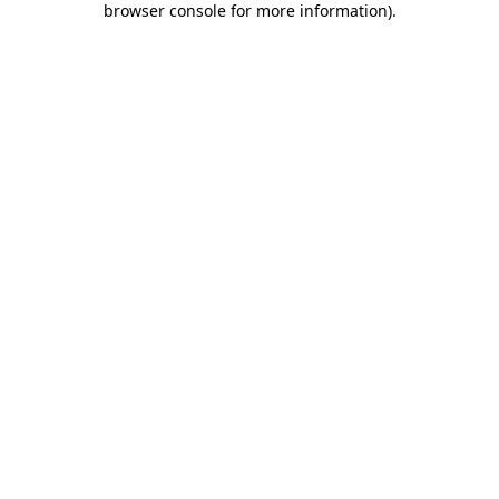
browser console for more information)
.