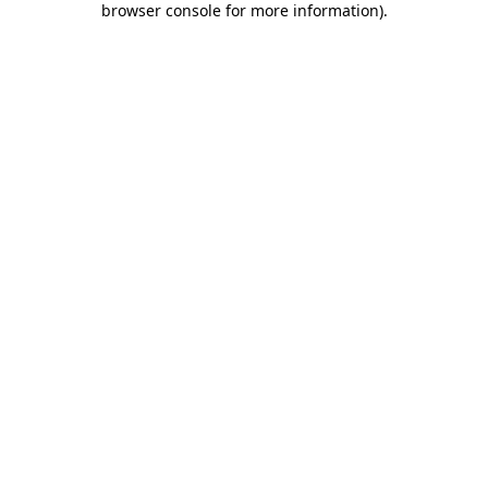
browser console for more information)
.