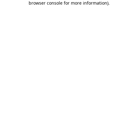
browser console for more information)
.