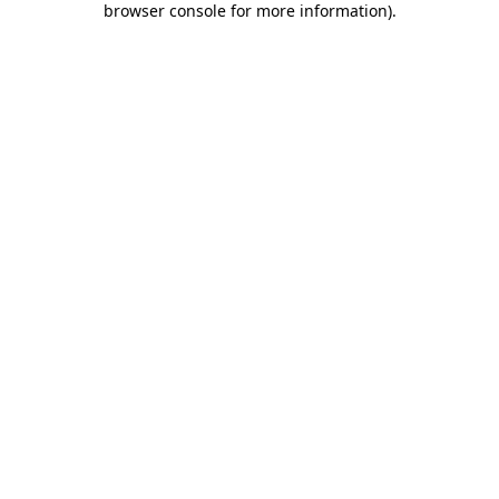
browser console for more information)
.