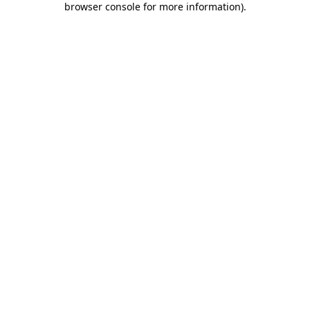
browser console for more information)
.