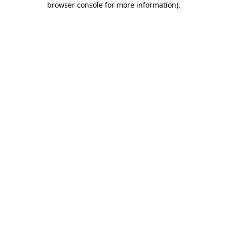
browser console for more information)
.