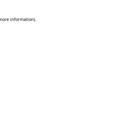
 more information)
.