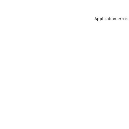
Application error