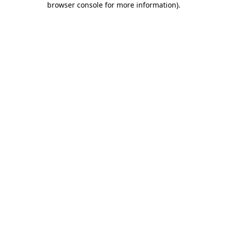
browser console for more information)
.