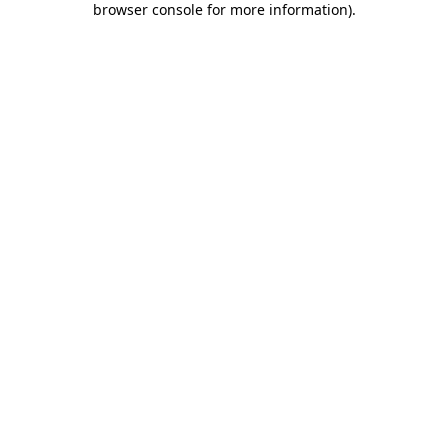
browser console for more information)
.