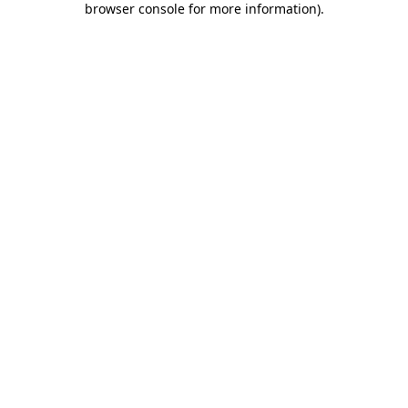
browser console for more information)
.