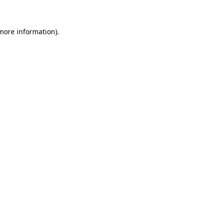
 more information)
.