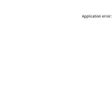
Application error