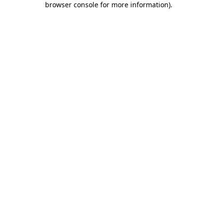
browser console for more information)
.