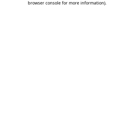
browser console for more information)
.