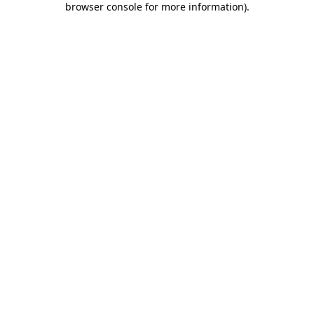
browser console for more information)
.