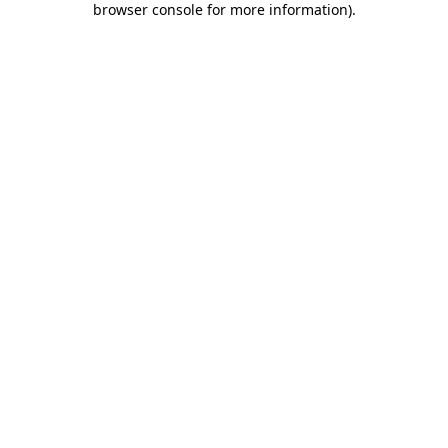
browser console for more information)
.