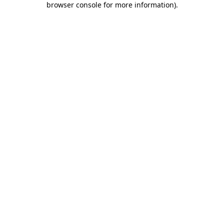
browser console for more information)
.