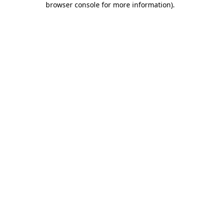
browser console for more information)
.