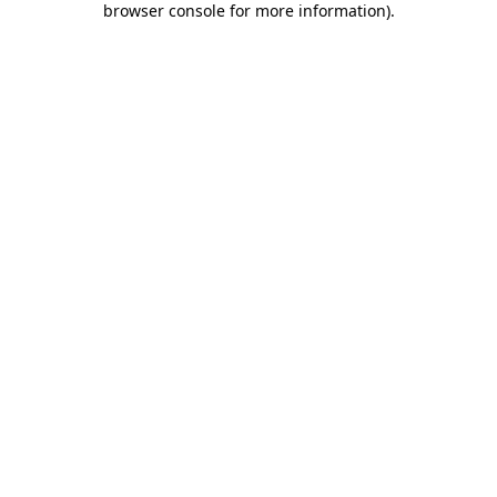
browser console for more information)
.