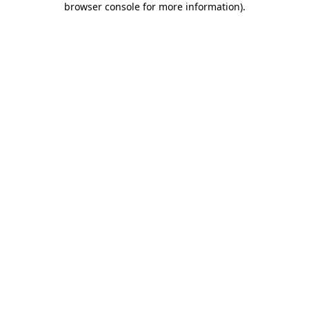
browser console for more information)
.