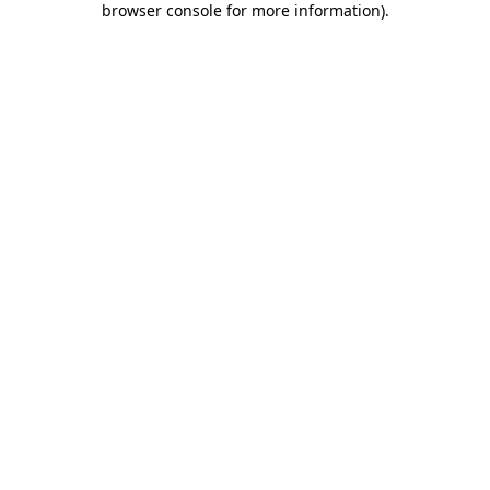
browser console for more information)
.