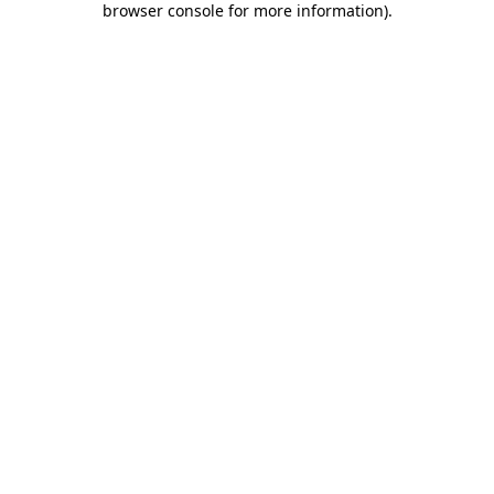
browser console for more information)
.