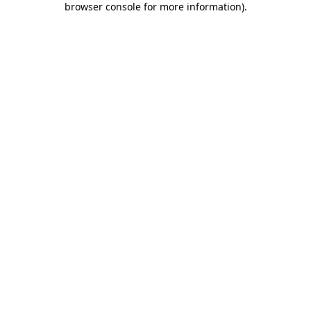
browser console for more information)
.