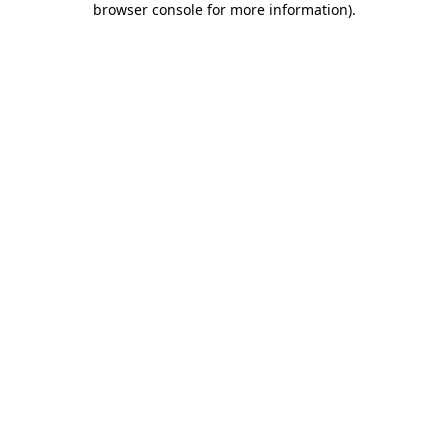
browser console for more information)
.