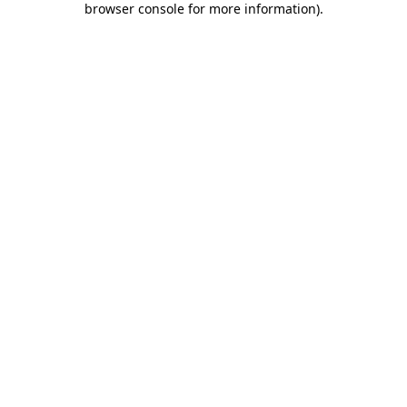
browser console for more information)
.