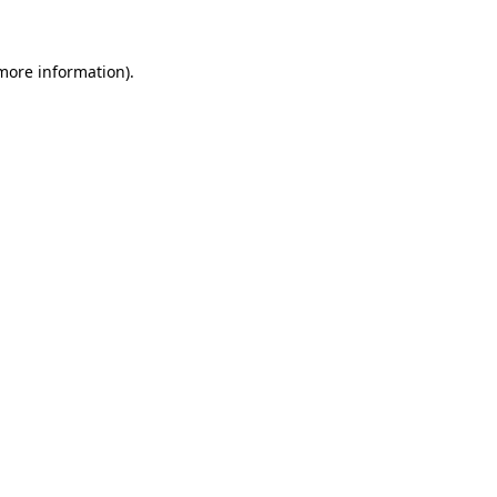
 more information)
.