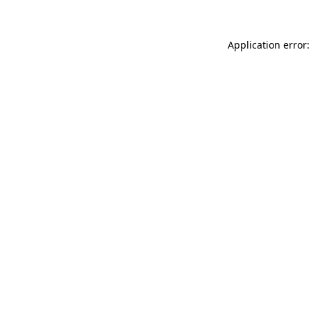
Application error