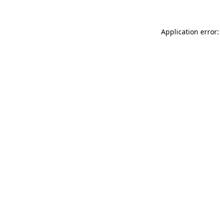
Application error