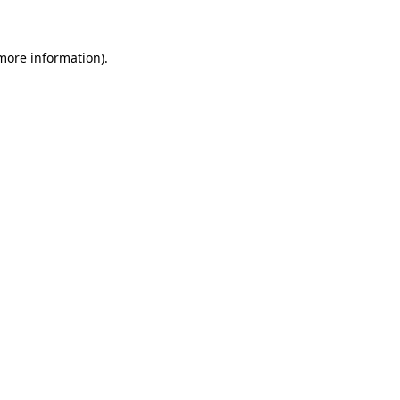
 more information)
.