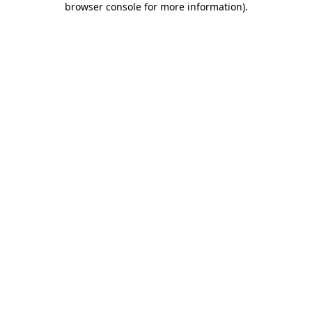
browser console for more information)
.