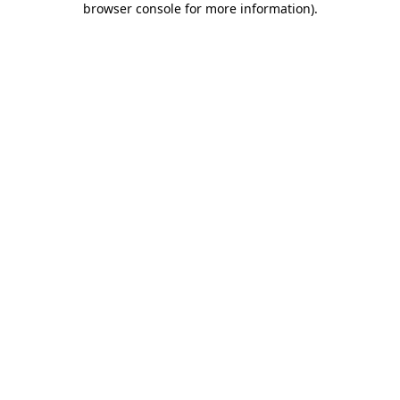
browser console for more information)
.