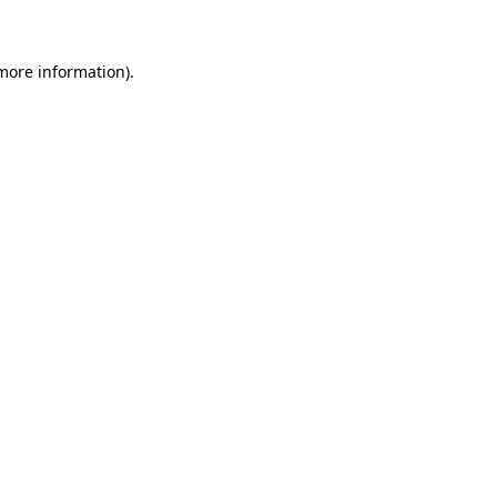
 more information)
.