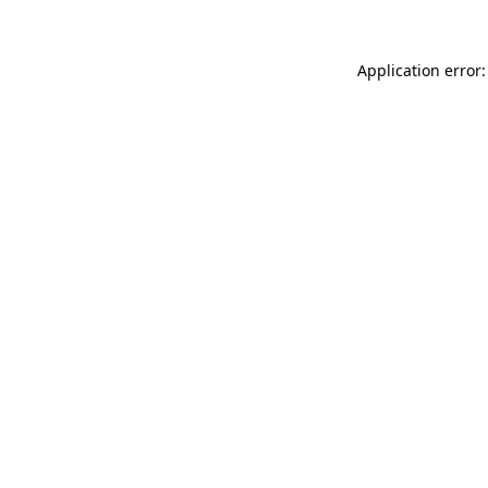
Application error