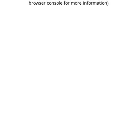
browser console for more information)
.