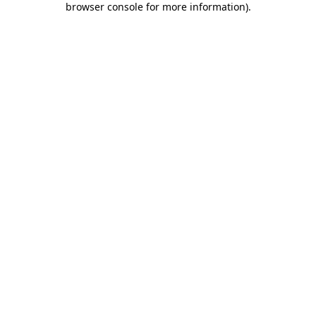
browser console for more information)
.