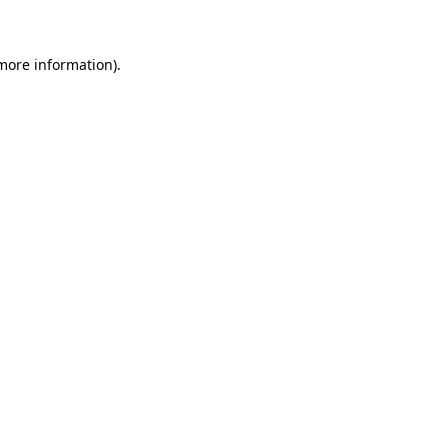
 more information)
.