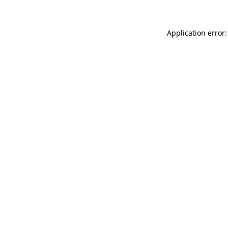
Application error