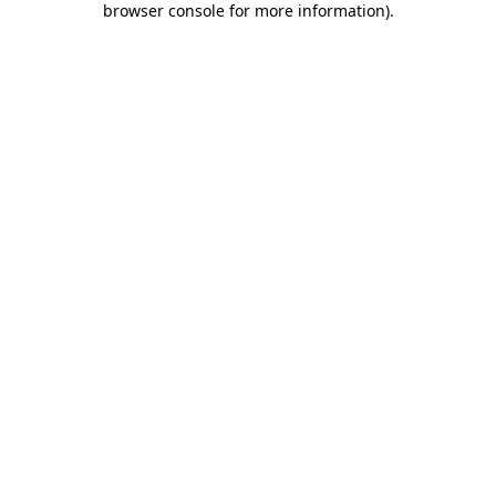
browser console for more information)
.