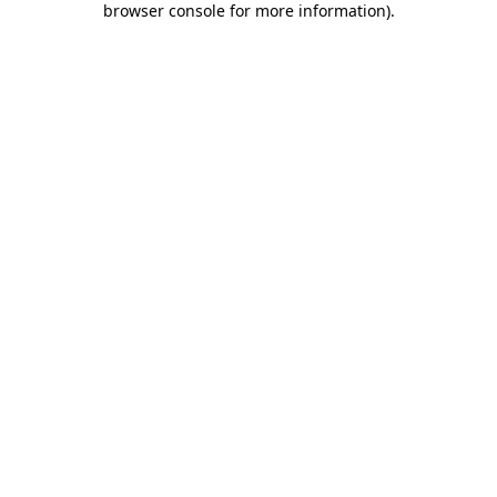
browser console for more information)
.