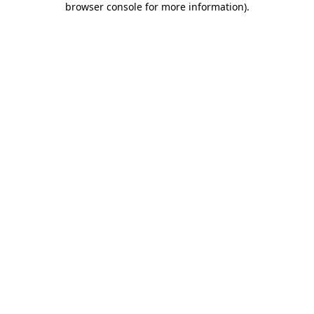
browser console for more information)
.