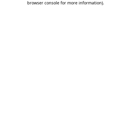
browser console for more information)
.